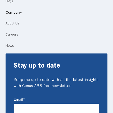
FAQs
Company
About Us
Careers
News
Stay up to date
Keep me up to date with all the latest insights
with Genus ABS free newsletter
(Required)
Email