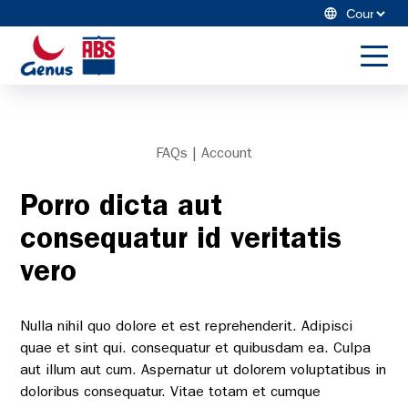
Skip
Cou
to
ABS
content
Sele
Global
to
US
toggl
menu
Dairy
Search Genus ABS
FAQs | Account
Beef
Porro dicta aut
Winning Game Plan
consequatur id veritatis
Resources
vero
About Us
Nulla nihil quo dolore et est reprehenderit. Adipisci
quae et sint qui. consequatur et quibusdam ea. Culpa
aut illum aut cum. Aspernatur ut dolorem voluptatibus in
doloribus consequatur. Vitae totam et cumque
Merchandise Store