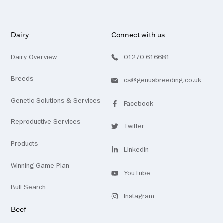
Dairy
Connect with us
Dairy Overview
01270 616681
Breeds
cs@genusbreeding.co.uk
Genetic Solutions & Services
Facebook
Visit
profile
our
Reproductive Services
Twitter
Visit
profile
our
Products
LinkedIn
Visit
profile
Winning Game Plan
our
YouTube
Visit
channel
Bull Search
our
Instagram
Visit
profile
Beef
our