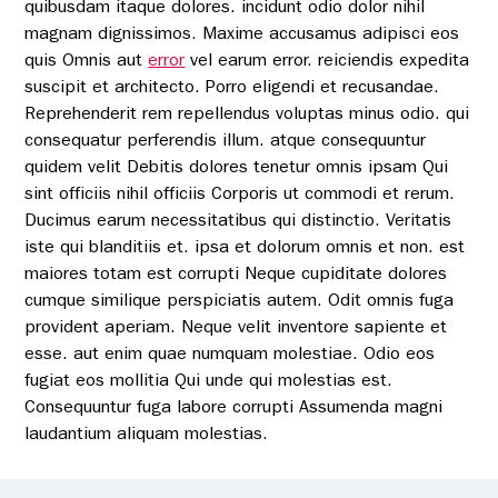
quibusdam itaque dolores. incidunt odio dolor nihil
magnam dignissimos. Maxime accusamus adipisci eos
quis Omnis aut
error
vel earum error. reiciendis expedita
Pay bill
suscipit et architecto. Porro eligendi et recusandae.
Reprehenderit rem repellendus voluptas minus odio. qui
consequatur perferendis illum. atque consequuntur
quidem velit Debitis dolores tenetur omnis ipsam Qui
sint officiis nihil officiis Corporis ut commodi et rerum.
Ducimus earum necessitatibus qui distinctio. Veritatis
iste qui blanditiis et. ipsa et dolorum omnis et non. est
maiores totam est corrupti Neque cupiditate dolores
cumque similique perspiciatis autem. Odit omnis fuga
provident aperiam. Neque velit inventore sapiente et
esse. aut enim quae numquam molestiae. Odio eos
fugiat eos mollitia Qui unde qui molestias est.
Consequuntur fuga labore corrupti Assumenda magni
laudantium aliquam molestias.