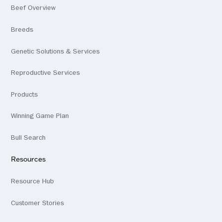
Beef Overview
Breeds
Genetic Solutions & Services
Reproductive Services
Products
Winning Game Plan
Bull Search
Resources
Resource Hub
Customer Stories