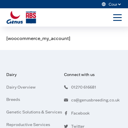
Skip
Cou
to
ABS
content
Sele
Global
to
US
togg
men
[woocommerce_my_account]
Dairy
Search Genus ABS
Beef
Winning Game Plan
Dairy
Connect with us
Resources
Dairy Overview
01270 616681
About Us
Breeds
cs@genusbreeding.co.uk
Genetic Solutions & Services
Facebook
Visit
profile
our
Reproductive Services
Twitter
Merchandise Store