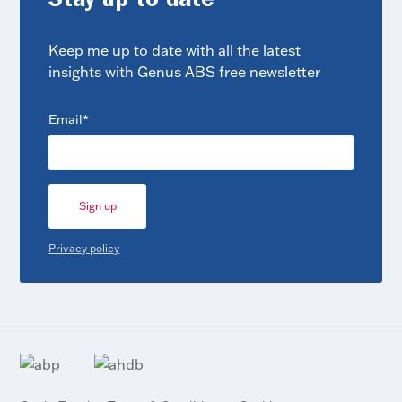
Stay up to date
Keep me up to date with all the latest
insights with Genus ABS free newsletter
(Required)
Email
Privacy policy