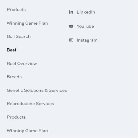
Visit
profile
our
Products
LinkedIn
Visit
profile
Pay bill
our
Winning Game Plan
YouTube
Visit
channel
Bull Search
our
Instagram
Visit
profile
Beef
our
Beef Overview
Breeds
Genetic Solutions & Services
Reproductive Services
Products
Winning Game Plan