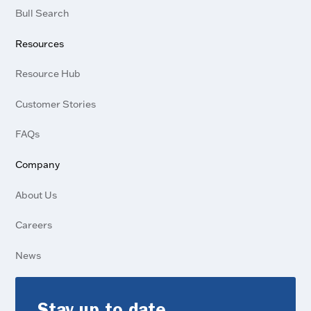
Bull Search
Resources
Resource Hub
Customer Stories
FAQs
Company
About Us
Careers
News