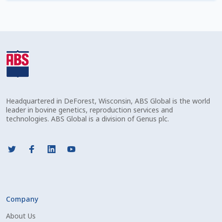
Check Email
Reset Password
Free Shipping Available
Login
Headquartered in DeForest, Wisconsin, ABS Global is the world
Mobile Checkout
leader in bovine genetics, reproduction services and
technologies. ABS Global is a division of Genus plc.
My account
Privacy Policy
Register
Company
Sample Page
About Us