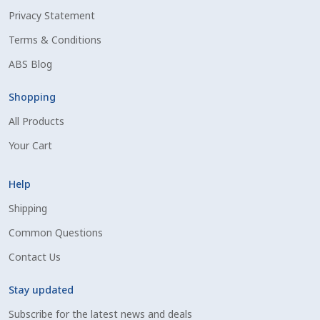
Privacy Statement
Shipping Information
Terms & Conditions
Spring Special 2023
ABS Blog
SSO Login
Shopping
All Products
St Jacobs Feature Five
Your Cart
Store
Help
Terms And Conditions
Shipping
Common Questions
Thank you
Contact Us
Top Angus Bulls – Top 5 Best-Selling Bulls
Stay updated
Subscribe for the latest news and deals