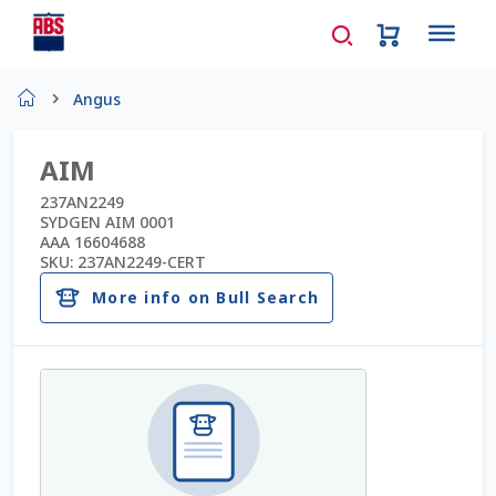
Home
Angus
About Us
AIM
AD Request Admin Password Reset
237AN2249
SYDGEN AIM 0001
AAA 16604688
Ad Admin Password Reset
SKU:
237AN2249-CERT
More info on Bull Search
Beef Certificates
Beef Semen
Cart
Checkout