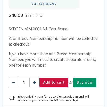
Coming Soon Page
$
40.00
PER CERTIFICATE
Contact Us
SYDGEN AIM 0001 A.I. Certificate
Cookie Policy
Your Breed Membership number will be collected
at checkout
Dairy Semen
If you have more than one Breed Membership
Number, you will need to create separate orders,
Detailed Search
one for each number.
Fall Special 2022
Quantity
Or
Add to cart
Buy now
FAQ / Help
Electronically transferred to the Association and will
Forgot Password
appear in your account in 2-3 business days!