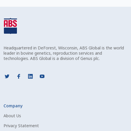
Check Email
Reset Password
Free Shipping Available
Headquartered in DeForest, Wisconsin, ABS Global is the world
Login
leader in bovine genetics, reproduction services and
technologies. ABS Global is a division of Genus plc.
Mobile Checkout
My account
Privacy Policy
Company
Register
About Us
Sample Page
Privacy Statement