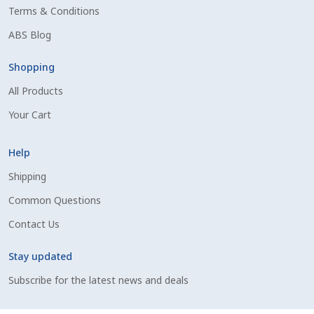
Terms & Conditions
Shipping Information
ABS Blog
Spring Special 2023
Shopping
All Products
SSO Login
Your Cart
St Jacobs Feature Five
Help
Store
Shipping
Common Questions
Terms And Conditions
Contact Us
Thank you
Stay updated
Top Angus Bulls – Top 5 Best-Selling Bulls
Subscribe for the latest news and deals