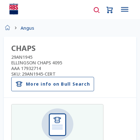
Home
Angus
About Us
CHAPS
AD Request Admin Password Reset
29AN1945
ELLINGSON CHAPS 4095
AAA 17932714
Ad Admin Password Reset
SKU:
29AN1945-CERT
More info on Bull Search
Beef Certificates
Beef Semen
Cart
Checkout