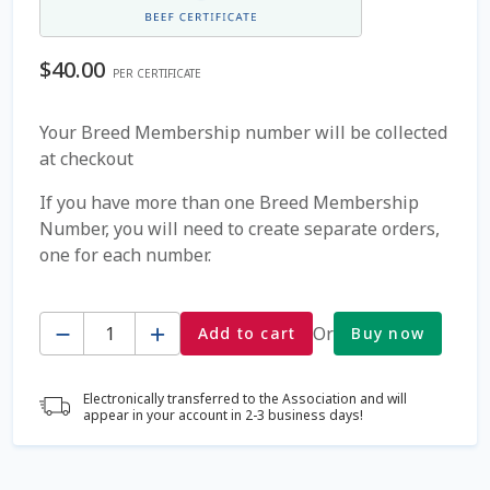
Coming Soon Page
$
40.00
PER CERTIFICATE
Contact Us
Your Breed Membership number will be collected
at checkout
Cookie Policy
If you have more than one Breed Membership
Dairy Semen
Number, you will need to create separate orders,
one for each number.
Detailed Search
Quantity
Fall Special 2022
Or
Add to cart
Buy now
FAQ / Help
Electronically transferred to the Association and will
appear in your account in 2-3 business days!
Forgot Password