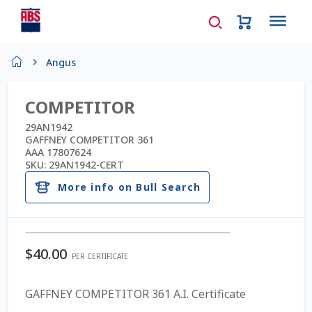
Home
Angus
About Us
COMPETITOR
AD Request Admin Password Reset
29AN1942
GAFFNEY COMPETITOR 361
AAA 17807624
Ad Admin Password Reset
SKU:
29AN1942-CERT
More info on Bull Search
Beef Certificates
Beef Semen
$
40.00
PER CERTIFICATE
Cart
GAFFNEY COMPETITOR 361 A.I. Certificate
Checkout