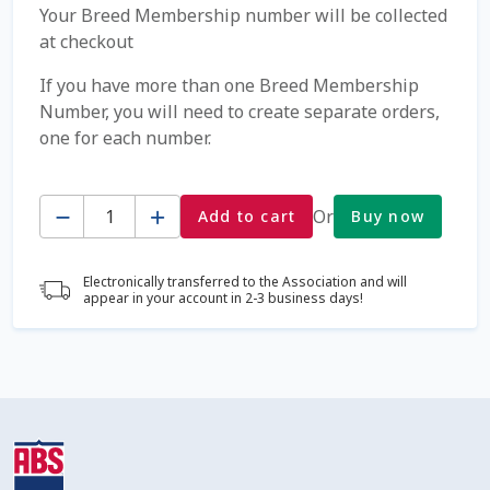
Your Breed Membership number will be collected
at checkout
Coming Soon Page
If you have more than one Breed Membership
Contact Us
Number, you will need to create separate orders,
one for each number.
Cookie Policy
Quantity
Or
Add to cart
Buy now
Dairy Semen
Detailed Search
Electronically transferred to the Association and will
appear in your account in 2-3 business days!
Fall Special 2022
FAQ / Help
Forgot Password