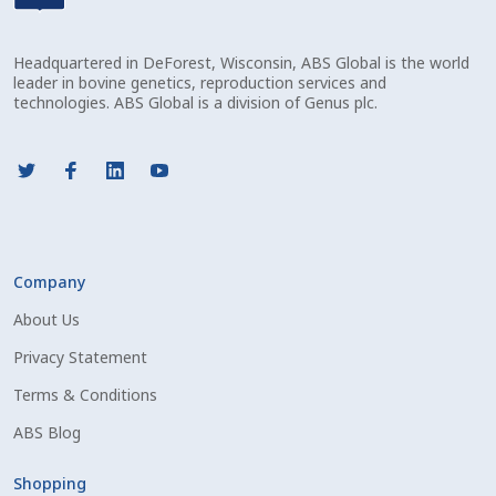
Check Email
Headquartered in DeForest, Wisconsin, ABS Global is the world
Reset Password
leader in bovine genetics, reproduction services and
technologies. ABS Global is a division of Genus plc.
Free Shipping Available
Login
Mobile Checkout
Company
My account
About Us
Privacy Statement
Privacy Policy
Terms & Conditions
Register
ABS Blog
Sample Page
Shopping