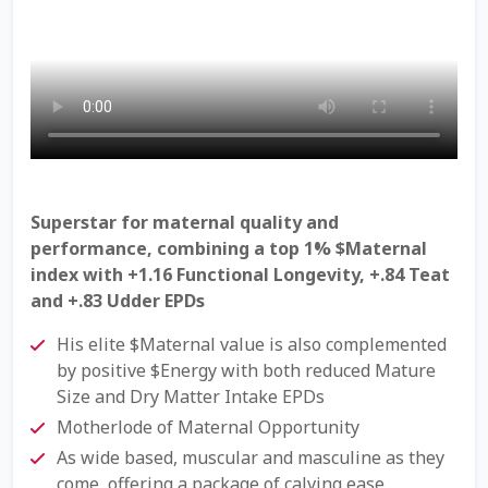
Check Email
Reset Password
Free Shipping Available
Login
Superstar for maternal quality and
Mobile Checkout
performance, combining a top 1% $Maternal
index with +1.16 Functional Longevity, +.84 Teat
My account
and +.83 Udder EPDs
His elite $Maternal value is also complemented
Privacy Policy
by positive $Energy with both reduced Mature
Size and Dry Matter Intake EPDs
Register
Motherlode of Maternal Opportunity
As wide based, muscular and masculine as they
Sample Page
come, offering a package of calving ease,