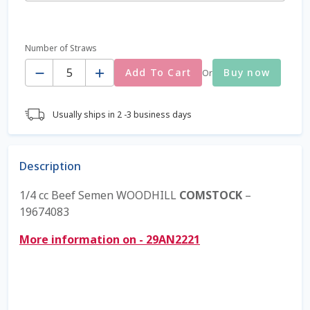
Coming Soon Page
Number of Straws
Quantity
Contact Us
Add To Cart
Buy now
Or
Cookie Policy
Usually ships in 2 -3 business days
Dairy Semen
Description
Detailed Search
1/4 cc Beef Semen WOODHILL
COMSTOCK
–
Fall Special 2022
19674083
More information on - 29AN2221
FAQ / Help
Forgot Password