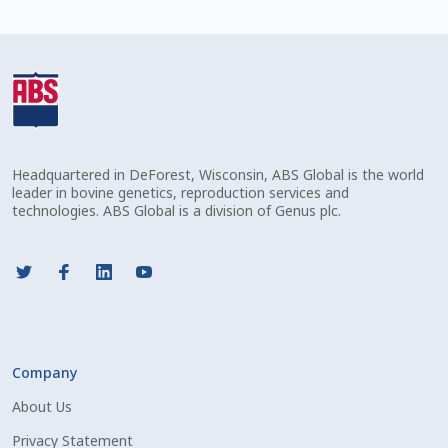
Volume Discounts
Headquartered in DeForest, Wisconsin, ABS Global is the world
leader in bovine genetics, reproduction services and
technologies. ABS Global is a division of Genus plc.
Company
About Us
Privacy Statement