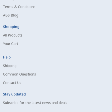
Terms & Conditions
ABS Blog
Shopping
All Products
Your Cart
Help
Shipping
Common Questions
Contact Us
Stay updated
Subscribe for the latest news and deals