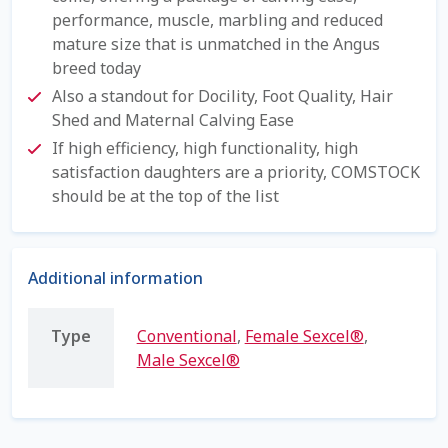
performance, muscle, marbling and reduced
Shipping Information
mature size that is unmatched in the Angus
breed today
Spring Special 2023
Also a standout for Docility, Foot Quality, Hair
Shed and Maternal Calving Ease
SSO Login
If high efficiency, high functionality, high
satisfaction daughters are a priority, COMSTOCK
St Jacobs Feature Five
should be at the top of the list
Store
Additional information
Terms And Conditions
Type
Conventional
,
Female Sexcel®
,
Thank you
Male Sexcel®
Top Angus Bulls – Top 5 Best-Selling Bulls