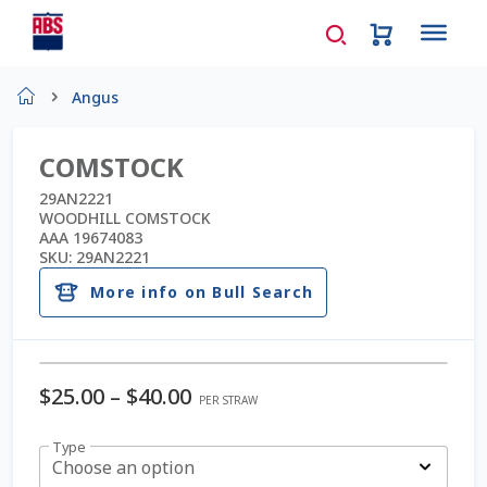
Home
Angus
About Us
COMSTOCK
AD Request Admin Password Reset
29AN2221
WOODHILL COMSTOCK
AAA 19674083
Ad Admin Password Reset
SKU:
29AN2221
More info on Bull Search
Beef Certificates
Beef Semen
$
25.00
–
$
40.00
PER STRAW
Cart
Type
Choose an option
Checkout