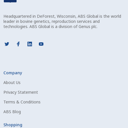
Check Email
Headquartered in DeForest, Wisconsin, ABS Global is the world
Reset Password
leader in bovine genetics, reproduction services and
technologies. ABS Global is a division of Genus plc.
Free Shipping Available
Login
Mobile Checkout
Company
My account
About Us
Privacy Statement
Privacy Policy
Terms & Conditions
Register
ABS Blog
Sample Page
Shopping