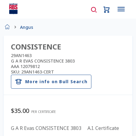
Home
Angus
About Us
CONSISTENCE
AD Request Admin Password Reset
29AN1463
G A R EVAS CONSISTENCE 3803
AAA 12079812
Ad Admin Password Reset
SKU:
29AN1463-CERT
More info on Bull Search
Beef Certificates
Beef Semen
$
35.00
PER CERTIFICATE
Cart
G A R Evas CONSISTENCE 3803 A.I. Certificate
Checkout