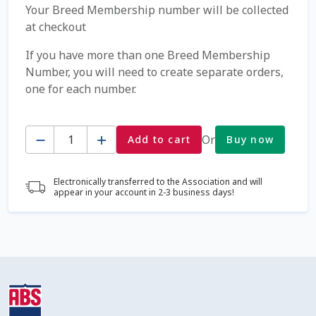
Your Breed Membership number will be collected
at checkout
Coming Soon Page
If you have more than one Breed Membership
Contact Us
Number, you will need to create separate orders,
one for each number.
Cookie Policy
Quantity
Or
Add to cart
Buy now
Dairy Semen
Detailed Search
Electronically transferred to the Association and will
appear in your account in 2-3 business days!
Fall Special 2022
FAQ / Help
Forgot Password