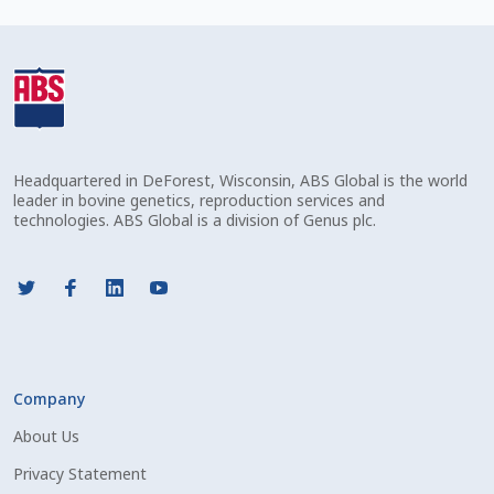
Check Email
Reset Password
Free Shipping Available
Headquartered in DeForest, Wisconsin, ABS Global is the world
Login
leader in bovine genetics, reproduction services and
technologies. ABS Global is a division of Genus plc.
Mobile Checkout
My account
Privacy Policy
Company
Register
About Us
Sample Page
Privacy Statement