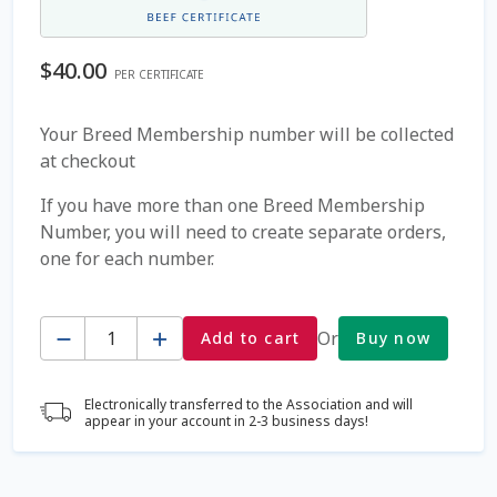
Coming Soon Page
$
40.00
PER CERTIFICATE
Contact Us
Your Breed Membership number will be collected
at checkout
Cookie Policy
If you have more than one Breed Membership
Dairy Semen
Number, you will need to create separate orders,
one for each number.
Detailed Search
Quantity
Fall Special 2022
Or
Add to cart
Buy now
FAQ / Help
Electronically transferred to the Association and will
appear in your account in 2-3 business days!
Forgot Password