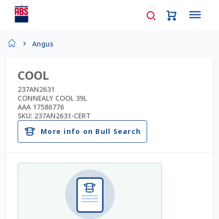
Home
Angus
About Us
COOL
AD Request Admin Password Reset
237AN2631
CONNEALY COOL 39L
AAA 17586776
Ad Admin Password Reset
SKU:
237AN2631-CERT
More info on Bull Search
Beef Certificates
Beef Semen
Cart
Checkout