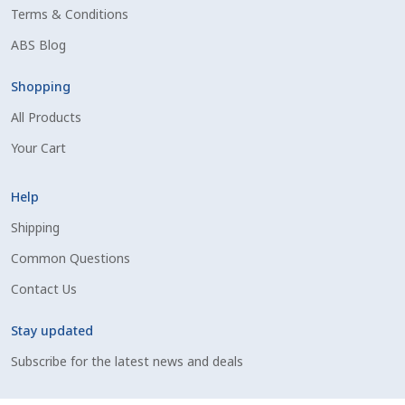
Terms & Conditions
Shipping Information
ABS Blog
Spring Special 2023
Shopping
All Products
SSO Login
Your Cart
St Jacobs Feature Five
Help
Store
Shipping
Common Questions
Terms And Conditions
Contact Us
Thank you
Stay updated
Top Angus Bulls – Top 5 Best-Selling Bulls
Subscribe for the latest news and deals