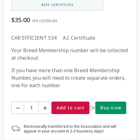
Coming Soon Page
$
35.00
PER CERTIFICATE
Contact Us
CAR EFFICIENT 534 A.I. Certificate
Cookie Policy
Your Breed Membership number will be collected
at checkout
Dairy Semen
If you have more than one Breed Membership
Number, you will need to create separate orders,
Detailed Search
one for each number.
Fall Special 2022
Quantity
Or
Add to cart
Buy now
FAQ / Help
Electronically transferred to the Association and will
Forgot Password
appear in your account in 2-3 business days!