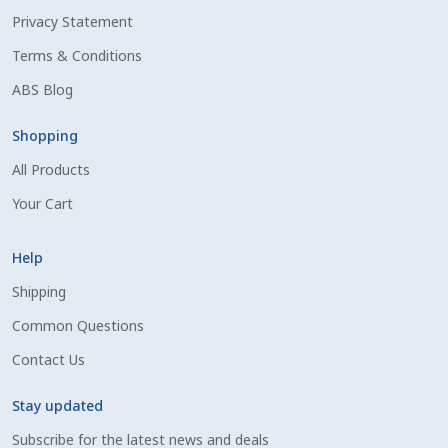
Privacy Statement
Shipping Information
Terms & Conditions
Spring Special 2023
ABS Blog
SSO Login
Shopping
All Products
St Jacobs Feature Five
Your Cart
Store
Help
Terms And Conditions
Shipping
Common Questions
Thank you
Contact Us
Top Angus Bulls – Top 5 Best-Selling Bulls
Stay updated
Subscribe for the latest news and deals