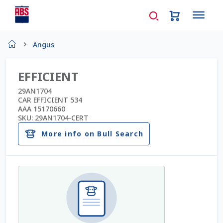
Home
Angus
About Us
EFFICIENT
AD Request Admin Password Reset
29AN1704
CAR EFFICIENT 534
AAA 15170660
Ad Admin Password Reset
SKU:
29AN1704-CERT
More info on Bull Search
Beef Certificates
Beef Semen
Cart
Checkout