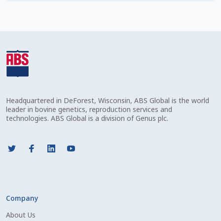
Check Email
Reset Password
Free Shipping Available
Login
Headquartered in DeForest, Wisconsin, ABS Global is the world
Mobile Checkout
leader in bovine genetics, reproduction services and
technologies. ABS Global is a division of Genus plc.
My account
Privacy Policy
Register
Company
Sample Page
About Us