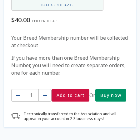
Coming Soon Page
$
40.00
PER CERTIFICATE
Contact Us
Your Breed Membership number will be collected
at checkout
Cookie Policy
If you have more than one Breed Membership
Dairy Semen
Number, you will need to create separate orders,
one for each number.
Detailed Search
Quantity
Fall Special 2022
Or
Add to cart
Buy now
FAQ / Help
Electronically transferred to the Association and will
appear in your account in 2-3 business days!
Forgot Password