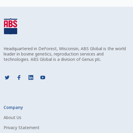
Check Email
Reset Password
Free Shipping Available
Headquartered in DeForest, Wisconsin, ABS Global is the world
Login
leader in bovine genetics, reproduction services and
technologies. ABS Global is a division of Genus plc.
Mobile Checkout
My account
Privacy Policy
Company
Register
About Us
Sample Page
Privacy Statement