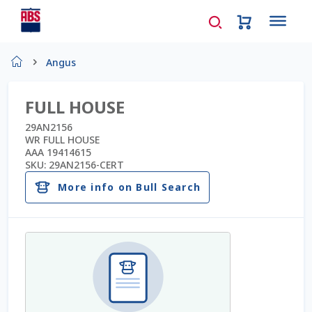
Home
Angus
About Us
FULL HOUSE
AD Request Admin Password Reset
29AN2156
WR FULL HOUSE
AAA 19414615
Ad Admin Password Reset
SKU:
29AN2156-CERT
More info on Bull Search
Beef Certificates
Beef Semen
Cart
Checkout