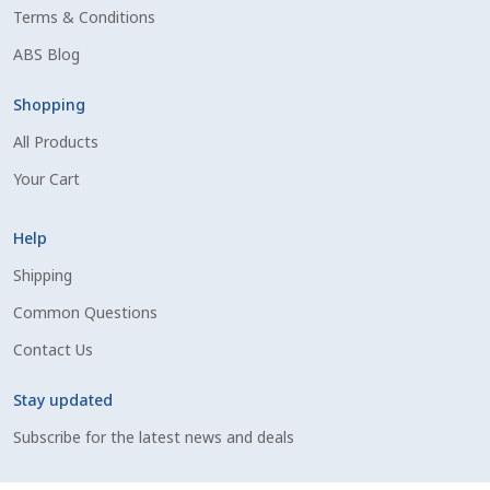
Terms & Conditions
Shipping Information
ABS Blog
Spring Special 2023
Shopping
All Products
SSO Login
Your Cart
St Jacobs Feature Five
Help
Store
Shipping
Common Questions
Terms And Conditions
Contact Us
Thank you
Stay updated
Top Angus Bulls – Top 5 Best-Selling Bulls
Subscribe for the latest news and deals