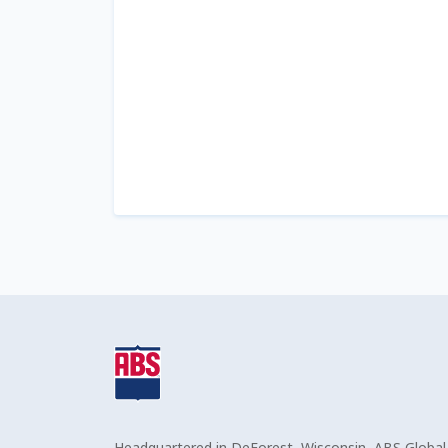
Headquartered in DeForest, Wisconsin, ABS Global