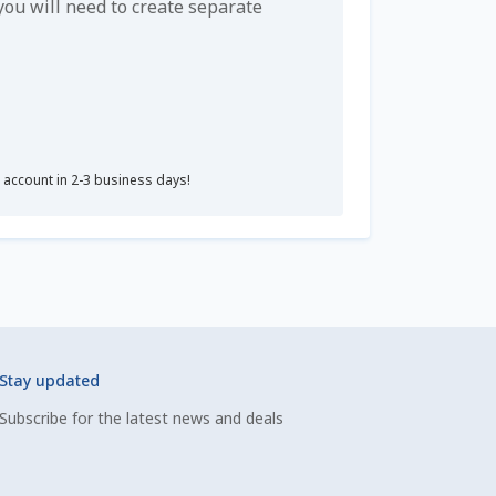
u will need to create separate
r account in 2-3 business days!
Stay updated
Subscribe for the latest news and deals