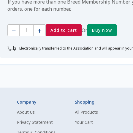
If you have more than one Breed Membership Number, yo
orders, one for each number.
Quantity
Or
Add to cart
Buy now
Electronically transferred to the Association and will appear in you
Company
Shopping
About Us
All Products
Privacy Statement
Your Cart
Terms & Conditions