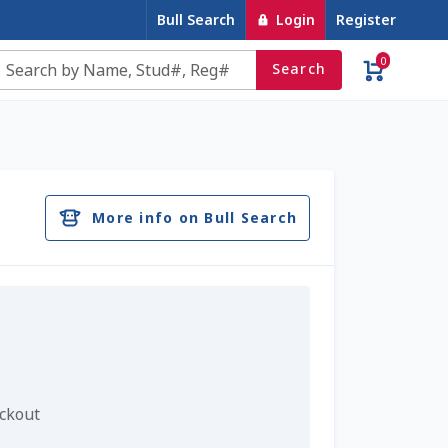
Bull Search
Login
Register
0
Search
e
Contact Us
Cookie Policy
Dairy Semen
account
Privacy Policy
Register
Sample Page
More info on Bull Search
u
Top Angus Bulls – Top 5 Best-Selling Bulls
eckout