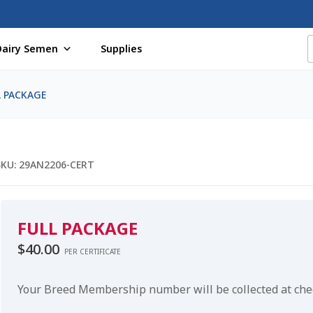
Dairy Semen
Supplies
f Certificates
Beef Semen
Cart
Checkout
Coming Soon Pag
L PACKAGE
assword
Free Shipping Available
Login
Mobile Checkout
My 
St Jacobs Feature Five
Store
Terms And Conditions
Thank yo
SKU:
29AN2206-CERT
FULL PACKAGE
$
40.00
PER CERTIFICATE
Your Breed Membership number will be collected at ch