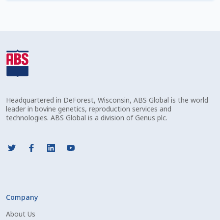
Check Email
Reset Password
Free Shipping Available
Login
Headquartered in DeForest, Wisconsin, ABS Global is the world
Mobile Checkout
leader in bovine genetics, reproduction services and
technologies. ABS Global is a division of Genus plc.
My account
Privacy Policy
Register
Company
Sample Page
About Us