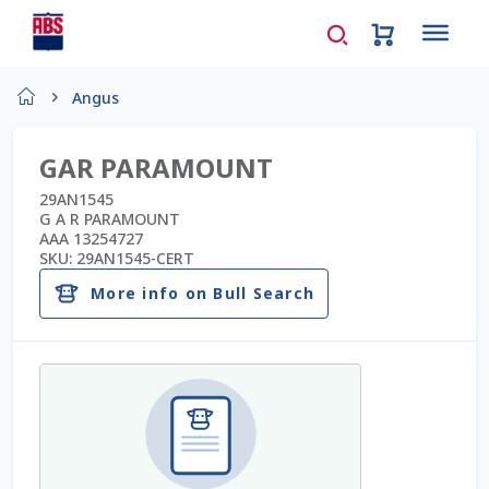
Home
Angus
About Us
GAR PARAMOUNT
AD Request Admin Password Reset
29AN1545
G A R PARAMOUNT
AAA 13254727
Ad Admin Password Reset
SKU:
29AN1545-CERT
More info on Bull Search
Beef Certificates
Beef Semen
Cart
Checkout