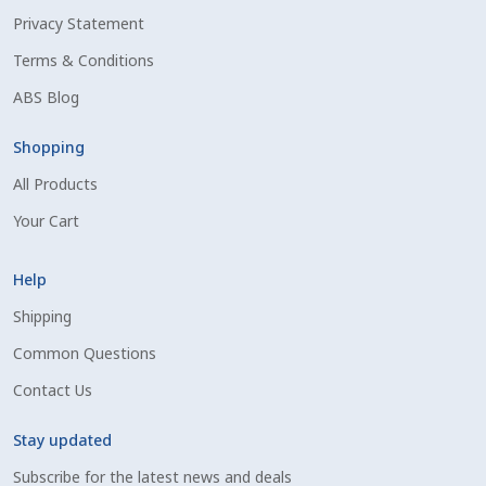
Privacy Statement
Shipping Information
Terms & Conditions
Spring Special 2023
ABS Blog
SSO Login
Shopping
All Products
St Jacobs Feature Five
Your Cart
Store
Help
Terms And Conditions
Shipping
Common Questions
Thank you
Contact Us
Top Angus Bulls – Top 5 Best-Selling Bulls
Stay updated
Subscribe for the latest news and deals