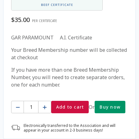
Coming Soon Page
$
35.00
PER CERTIFICATE
Contact Us
GAR PARAMOUNT A.I. Certificate
Cookie Policy
Your Breed Membership number will be collected
at checkout
Dairy Semen
If you have more than one Breed Membership
Number, you will need to create separate orders,
Detailed Search
one for each number.
Fall Special 2022
Quantity
Or
Add to cart
Buy now
FAQ / Help
Electronically transferred to the Association and will
Forgot Password
appear in your account in 2-3 business days!