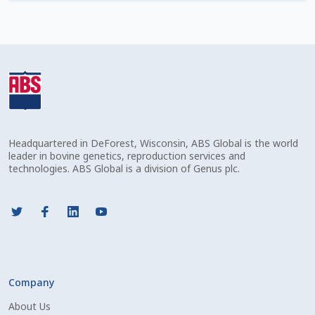
Check Email
Reset Password
Free Shipping Available
Login
Headquartered in DeForest, Wisconsin, ABS Global is the world
Mobile Checkout
leader in bovine genetics, reproduction services and
technologies. ABS Global is a division of Genus plc.
My account
Privacy Policy
Register
Company
Sample Page
About Us