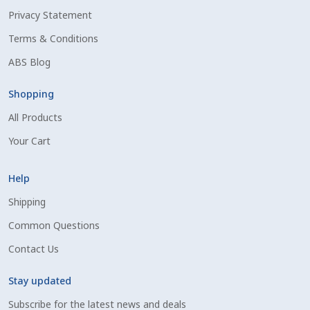
Privacy Statement
Shipping Information
Terms & Conditions
Spring Special 2023
ABS Blog
SSO Login
Shopping
All Products
St Jacobs Feature Five
Your Cart
Store
Help
Terms And Conditions
Shipping
Common Questions
Thank you
Contact Us
Top Angus Bulls – Top 5 Best-Selling Bulls
Stay updated
Subscribe for the latest news and deals