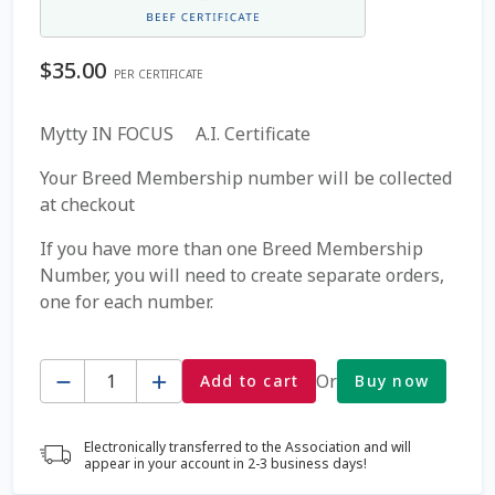
Coming Soon Page
$
35.00
PER CERTIFICATE
Contact Us
Mytty IN FOCUS A.I. Certificate
Cookie Policy
Your Breed Membership number will be collected
at checkout
Dairy Semen
If you have more than one Breed Membership
Number, you will need to create separate orders,
Detailed Search
one for each number.
Fall Special 2022
Quantity
Or
Add to cart
Buy now
FAQ / Help
Electronically transferred to the Association and will
Forgot Password
appear in your account in 2-3 business days!