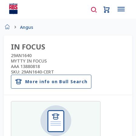
Home
Angus
About Us
IN FOCUS
AD Request Admin Password Reset
29AN1640
MYTTY IN FOCUS
AAA 13880818
Ad Admin Password Reset
SKU:
29AN1640-CERT
More info on Bull Search
Beef Certificates
Beef Semen
Cart
Checkout