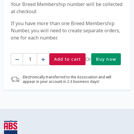
Your Breed Membership number will be collected
at checkout
Coming Soon Page
If you have more than one Breed Membership
Contact Us
Number, you will need to create separate orders,
one for each number.
Cookie Policy
Quantity
Or
Add to cart
Buy now
Dairy Semen
Detailed Search
Electronically transferred to the Association and will
appear in your account in 2-3 business days!
Fall Special 2022
FAQ / Help
Forgot Password