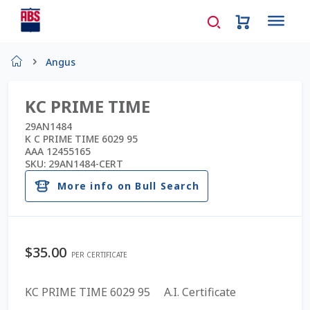
Home
Angus
About Us
KC PRIME TIME
AD Request Admin Password Reset
29AN1484
K C PRIME TIME 6029 95
AAA 12455165
Ad Admin Password Reset
SKU:
29AN1484-CERT
More info on Bull Search
Beef Certificates
Beef Semen
$
35.00
PER CERTIFICATE
Cart
KC PRIME TIME 6029 95 A.I. Certificate
Checkout