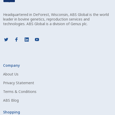
Check Email
Headquartered in DeForest, Wisconsin, ABS Global is the world
Reset Password
leader in bovine genetics, reproduction services and
technologies. ABS Global is a division of Genus plc.
Free Shipping Available
Login
Mobile Checkout
Company
My account
About Us
Privacy Statement
Privacy Policy
Terms & Conditions
Register
ABS Blog
Sample Page
Shopping