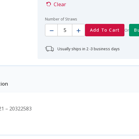
Clear
Number of Straws
Quantity
Add To Cart
B
Or
Usually ships in 2 -3 business days
tion
1 – 20322583