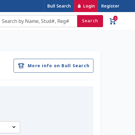
Bull Search
Login
Register
0
Search
e
Contact Us
Cookie Policy
Dairy Semen
account
Privacy Policy
Register
Sample Page
More info on Bull Search
u
Top Angus Bulls – Top 5 Best-Selling Bulls