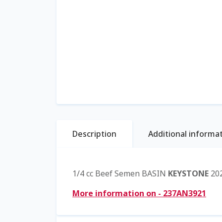
Description
Additional informa
1/4 cc Beef Semen BASIN
KEYSTONE
202
More information on - 237AN3921