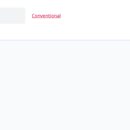
Conventional