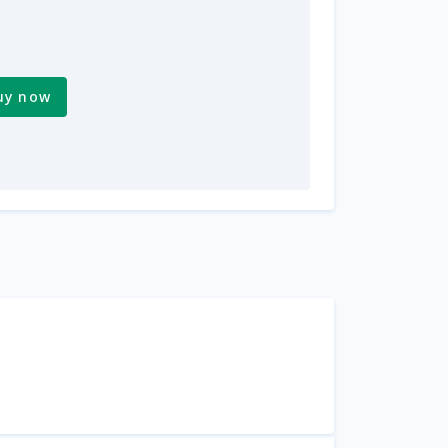
uy now