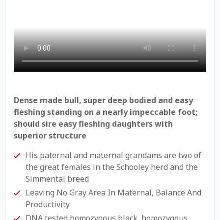
Check Email
Reset Password
Free Shipping Available
Login
Dense made bull, super deep bodied and easy
Mobile Checkout
fleshing standing on a nearly impeccable foot;
should sire easy fleshing daughters with
My account
superior structure
His paternal and maternal grandams are two of
Privacy Policy
the great females in the Schooley herd and the
Simmental breed
Register
Leaving No Gray Area In Maternal, Balance And
Productivity
Sample Page
DNA tested homozygous black, homozygous