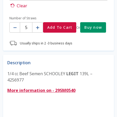
Clear
Coming Soon Page
Number of Straws
Quantity
Contact Us
Add To Cart
Buy now
Or
Cookie Policy
Usually ships in 2 -3 business days
Dairy Semen
Description
Detailed Search
1/4 cc Beef Semen SCHOOLEY
LEGIT
139L –
Fall Special 2022
4256977
More information on - 29SM0540
FAQ / Help
Forgot Password