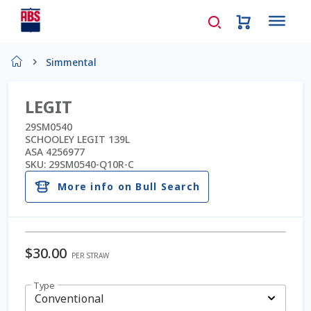
Home
Simmental
About Us
LEGIT
AD Request Admin Password Reset
29SM0540
SCHOOLEY LEGIT 139L
ASA 4256977
Ad Admin Password Reset
SKU:
29SM0540-Q10R-C
More info on Bull Search
Beef Certificates
Beef Semen
$
30.00
PER STRAW
Cart
Type
Checkout