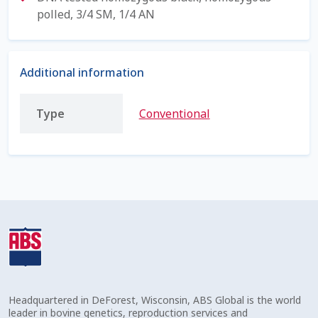
polled, 3/4 SM, 1/4 AN
Shipping Information
Spring Special 2023
Additional information
SSO Login
Type
Conventional
St Jacobs Feature Five
Store
Terms And Conditions
Thank you
Top Angus Bulls – Top 5 Best-Selling Bulls
Headquartered in DeForest, Wisconsin, ABS Global is the world
leader in bovine genetics, reproduction services and