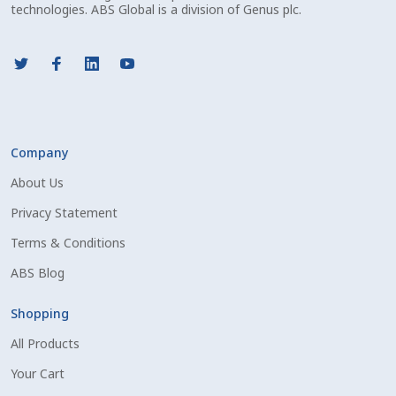
Volume Discounts
technologies. ABS Global is a division of Genus plc.
Company
About Us
Privacy Statement
Terms & Conditions
ABS Blog
Shopping
All Products
Your Cart