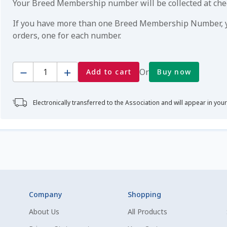
Your Breed Membership number will be collected at ch
If you have more than one Breed Membership Number, yo
orders, one for each number.
Quantity
Or
Add to cart
Buy now
Electronically transferred to the Association and will appear in you
Company
Shopping
About Us
All Products