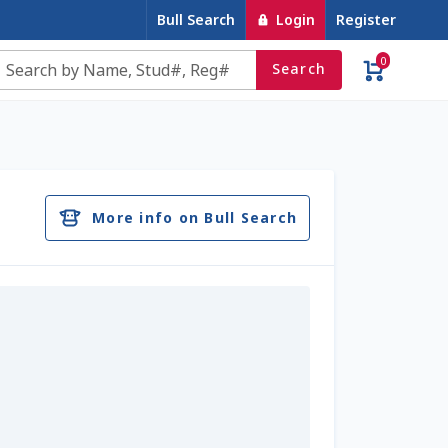
Bull Search
Login
Register
0
Search
e
Contact Us
Cookie Policy
Dairy Semen
account
Privacy Policy
Register
Sample Page
More info on Bull Search
u
Top Angus Bulls – Top 5 Best-Selling Bulls