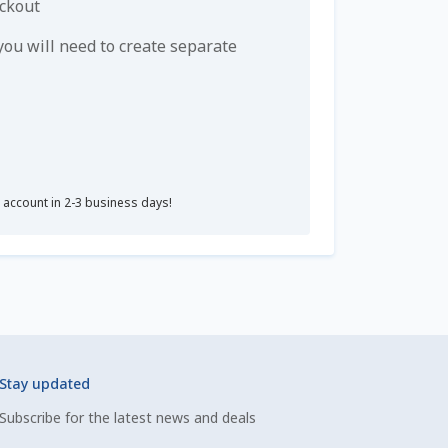
eckout
u will need to create separate
r account in 2-3 business days!
Stay updated
Subscribe for the latest news and deals