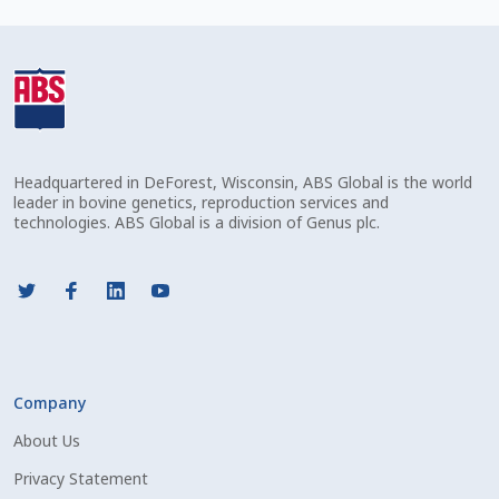
Check Email
Reset Password
Free Shipping Available
Headquartered in DeForest, Wisconsin, ABS Global is the world
Login
leader in bovine genetics, reproduction services and
technologies. ABS Global is a division of Genus plc.
Mobile Checkout
My account
Privacy Policy
Company
Register
About Us
Sample Page
Privacy Statement