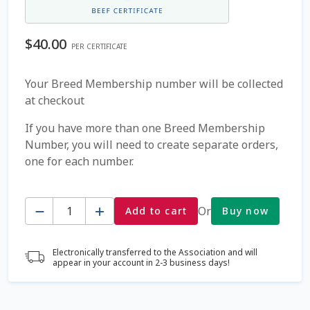
Coming Soon Page
$
40.00
PER CERTIFICATE
Contact Us
Your Breed Membership number will be collected
at checkout
Cookie Policy
If you have more than one Breed Membership
Dairy Semen
Number, you will need to create separate orders,
one for each number.
Detailed Search
Quantity
Fall Special 2022
Or
Add to cart
Buy now
FAQ / Help
Electronically transferred to the Association and will
appear in your account in 2-3 business days!
Forgot Password