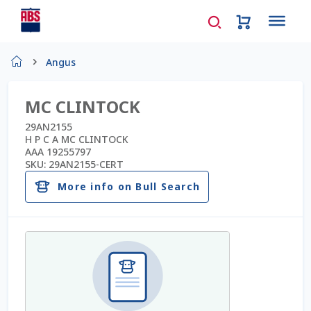
Home
Angus
About Us
MC CLINTOCK
AD Request Admin Password Reset
29AN2155
H P C A MC CLINTOCK
AAA 19255797
Ad Admin Password Reset
SKU:
29AN2155-CERT
More info on Bull Search
Beef Certificates
Beef Semen
Cart
Checkout