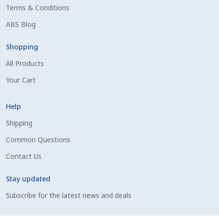
Terms & Conditions
Shipping Information
ABS Blog
Spring Special 2023
Shopping
All Products
SSO Login
Your Cart
St Jacobs Feature Five
Help
Store
Shipping
Common Questions
Terms And Conditions
Contact Us
Thank you
Stay updated
Top Angus Bulls – Top 5 Best-Selling Bulls
Subscribe for the latest news and deals