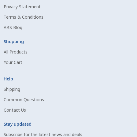
Privacy Statement
Shipping Information
Terms & Conditions
Spring Special 2023
ABS Blog
SSO Login
Shopping
All Products
St Jacobs Feature Five
Your Cart
Store
Help
Terms And Conditions
Shipping
Common Questions
Thank you
Contact Us
Top Angus Bulls – Top 5 Best-Selling Bulls
Stay updated
Subscribe for the latest news and deals