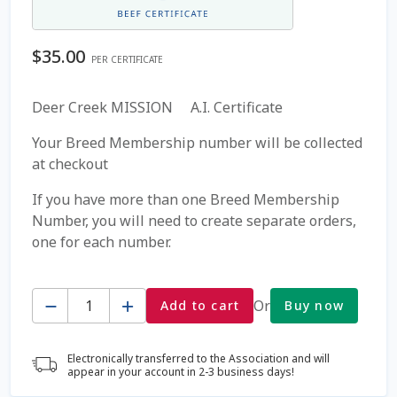
Coming Soon Page
$
35.00
PER CERTIFICATE
Contact Us
Deer Creek MISSION A.I. Certificate
Cookie Policy
Your Breed Membership number will be collected
at checkout
Dairy Semen
If you have more than one Breed Membership
Number, you will need to create separate orders,
Detailed Search
one for each number.
Fall Special 2022
Quantity
Or
Add to cart
Buy now
FAQ / Help
Electronically transferred to the Association and will
Forgot Password
appear in your account in 2-3 business days!