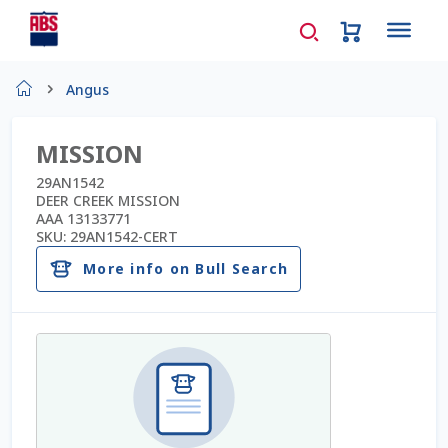
Home
Angus
About Us
MISSION
AD Request Admin Password Reset
29AN1542
DEER CREEK MISSION
AAA 13133771
Ad Admin Password Reset
SKU:
29AN1542-CERT
More info on Bull Search
Beef Certificates
Beef Semen
Cart
Checkout