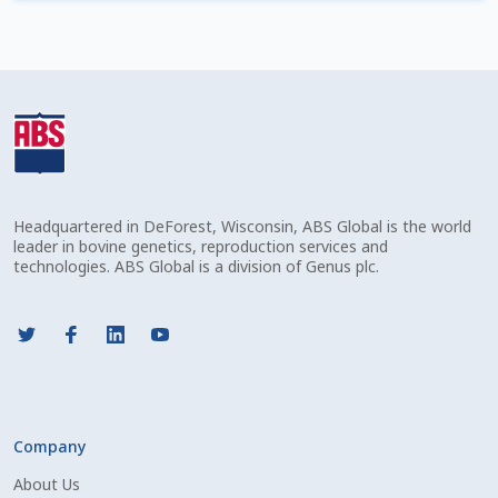
Check Email
Reset Password
Free Shipping Available
Login
Headquartered in DeForest, Wisconsin, ABS Global is the world
Mobile Checkout
leader in bovine genetics, reproduction services and
technologies. ABS Global is a division of Genus plc.
My account
Privacy Policy
Register
Company
Sample Page
About Us