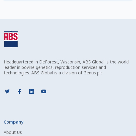
Check Email
Reset Password
Free Shipping Available
Login
Headquartered in DeForest, Wisconsin, ABS Global is the world
Mobile Checkout
leader in bovine genetics, reproduction services and
technologies. ABS Global is a division of Genus plc.
My account
Privacy Policy
Register
Company
Sample Page
About Us