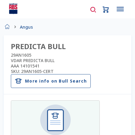
Home
Angus
About Us
PREDICTA BULL
AD Request Admin Password Reset
29AN1605
VDAR PREDICTA BULL
AAA 14101541
Ad Admin Password Reset
SKU:
29AN1605-CERT
More info on Bull Search
Beef Certificates
Beef Semen
Cart
Checkout