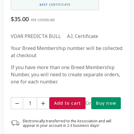
Coming Soon Page
$
35.00
PER CERTIFICATE
Contact Us
VDAR PREDICTA BULL A.I. Certificate
Cookie Policy
Your Breed Membership number will be collected
at checkout
Dairy Semen
If you have more than one Breed Membership
Number, you will need to create separate orders,
Detailed Search
one for each number.
Fall Special 2022
Quantity
Or
Add to cart
Buy now
FAQ / Help
Electronically transferred to the Association and will
Forgot Password
appear in your account in 2-3 business days!