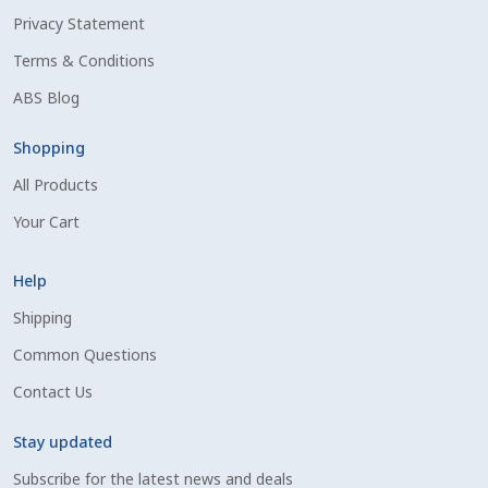
Privacy Statement
Shipping Information
Terms & Conditions
Spring Special 2023
ABS Blog
SSO Login
Shopping
All Products
St Jacobs Feature Five
Your Cart
Store
Help
Terms And Conditions
Shipping
Common Questions
Thank you
Contact Us
Top Angus Bulls – Top 5 Best-Selling Bulls
Stay updated
Subscribe for the latest news and deals