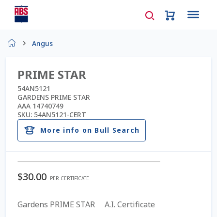
Home
Angus
About Us
PRIME STAR
AD Request Admin Password Reset
54AN5121
GARDENS PRIME STAR
AAA 14740749
Ad Admin Password Reset
SKU:
54AN5121-CERT
More info on Bull Search
Beef Certificates
Beef Semen
$
30.00
PER CERTIFICATE
Cart
Gardens PRIME STAR A.I. Certificate
Checkout