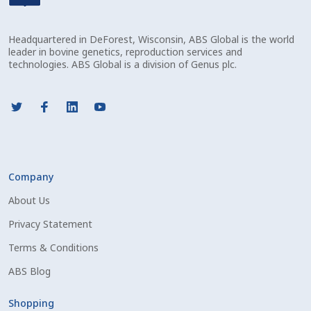
Check Email
Headquartered in DeForest, Wisconsin, ABS Global is the world
Reset Password
leader in bovine genetics, reproduction services and
technologies. ABS Global is a division of Genus plc.
Free Shipping Available
Login
Mobile Checkout
Company
My account
About Us
Privacy Statement
Privacy Policy
Terms & Conditions
Register
ABS Blog
Sample Page
Shopping