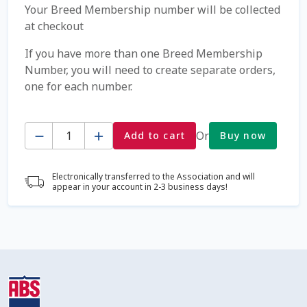
Your Breed Membership number will be collected
at checkout
Coming Soon Page
If you have more than one Breed Membership
Contact Us
Number, you will need to create separate orders,
one for each number.
Cookie Policy
Quantity
Or
Add to cart
Buy now
Dairy Semen
Detailed Search
Electronically transferred to the Association and will
appear in your account in 2-3 business days!
Fall Special 2022
FAQ / Help
Forgot Password