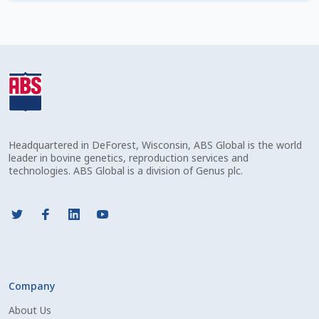
Check Email
Reset Password
Free Shipping Available
Login
Headquartered in DeForest, Wisconsin, ABS Global is the world
Mobile Checkout
leader in bovine genetics, reproduction services and
technologies. ABS Global is a division of Genus plc.
My account
Privacy Policy
Register
Company
Sample Page
About Us