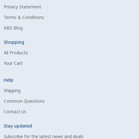
Privacy Statement
Shipping Information
Terms & Conditions
Spring Special 2023
ABS Blog
SSO Login
Shopping
All Products
St Jacobs Feature Five
Your Cart
Store
Help
Terms And Conditions
Shipping
Common Questions
Thank you
Contact Us
Top Angus Bulls – Top 5 Best-Selling Bulls
Stay updated
Subscribe for the latest news and deals