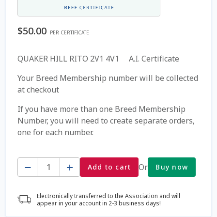
Coming Soon Page
$
50.00
PER CERTIFICATE
Contact Us
QUAKER HILL RITO 2V1 4V1 A.I. Certificate
Cookie Policy
Your Breed Membership number will be collected
at checkout
Dairy Semen
If you have more than one Breed Membership
Number, you will need to create separate orders,
Detailed Search
one for each number.
Fall Special 2022
Quantity
Or
Add to cart
Buy now
FAQ / Help
Electronically transferred to the Association and will
Forgot Password
appear in your account in 2-3 business days!