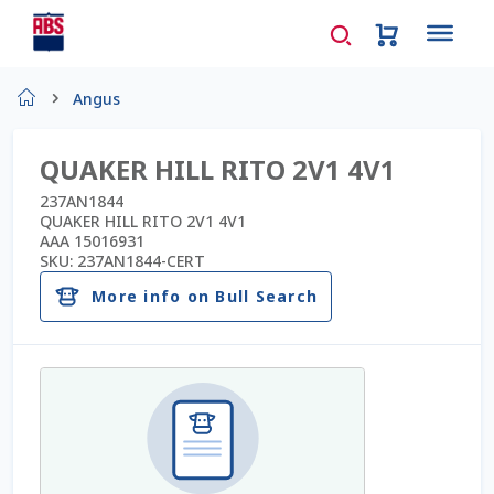
Home
Angus
About Us
QUAKER HILL RITO 2V1 4V1
AD Request Admin Password Reset
237AN1844
QUAKER HILL RITO 2V1 4V1
AAA 15016931
Ad Admin Password Reset
SKU:
237AN1844-CERT
More info on Bull Search
Beef Certificates
Beef Semen
Cart
Checkout