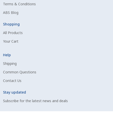
Terms & Conditions
Shipping Information
ABS Blog
Spring Special 2023
Shopping
All Products
SSO Login
Your Cart
St Jacobs Feature Five
Help
Store
Shipping
Common Questions
Terms And Conditions
Contact Us
Thank you
Stay updated
Top Angus Bulls – Top 5 Best-Selling Bulls
Subscribe for the latest news and deals