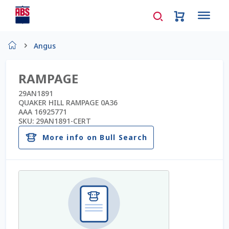
Home
Angus
About Us
RAMPAGE
AD Request Admin Password Reset
29AN1891
QUAKER HILL RAMPAGE 0A36
AAA 16925771
Ad Admin Password Reset
SKU:
29AN1891-CERT
More info on Bull Search
Beef Certificates
Beef Semen
Cart
Checkout