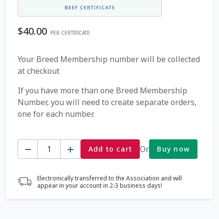
Coming Soon Page
$
40.00
PER CERTIFICATE
Contact Us
Your Breed Membership number will be collected
at checkout
Cookie Policy
If you have more than one Breed Membership
Dairy Semen
Number, you will need to create separate orders,
one for each number.
Detailed Search
Quantity
Fall Special 2022
Or
Add to cart
Buy now
FAQ / Help
Electronically transferred to the Association and will
appear in your account in 2-3 business days!
Forgot Password