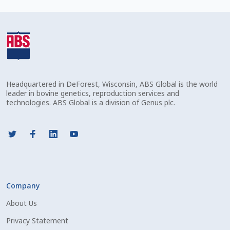
Check Email
Reset Password
Free Shipping Available
Headquartered in DeForest, Wisconsin, ABS Global is the world
Login
leader in bovine genetics, reproduction services and
technologies. ABS Global is a division of Genus plc.
Mobile Checkout
My account
Privacy Policy
Company
Register
About Us
Sample Page
Privacy Statement