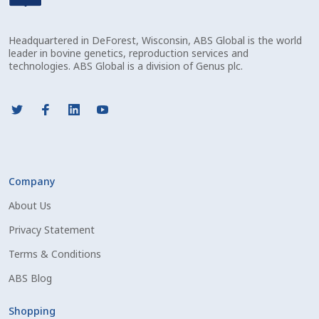
Check Email
Headquartered in DeForest, Wisconsin, ABS Global is the world
Reset Password
leader in bovine genetics, reproduction services and
technologies. ABS Global is a division of Genus plc.
Free Shipping Available
Login
Mobile Checkout
Company
My account
About Us
Privacy Statement
Privacy Policy
Terms & Conditions
Register
ABS Blog
Sample Page
Shopping