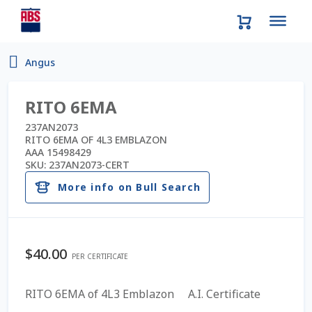
Home
Angus
About Us
RITO 6EMA
AD Request Admin Password Reset
237AN2073
RITO 6EMA OF 4L3 EMBLAZON
AAA 15498429
Ad Admin Password Reset
SKU:
237AN2073-CERT
More info on Bull Search
Beef Certificates
Beef Semen
$
40.00
PER CERTIFICATE
Cart
RITO 6EMA of 4L3 Emblazon A.I. Certificate
Checkout