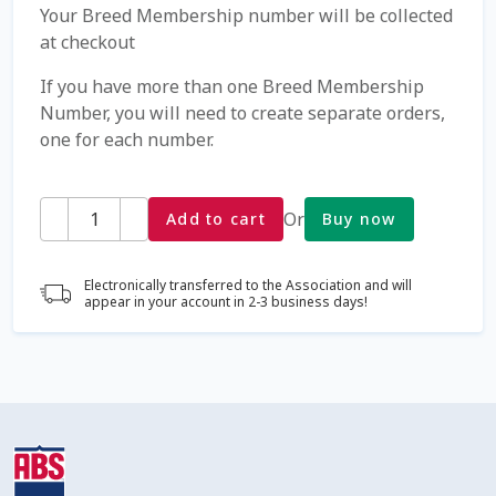
Your Breed Membership number will be collected
at checkout
Coming Soon Page
If you have more than one Breed Membership
Contact Us
Number, you will need to create separate orders,
one for each number.
Cookie Policy
Quantity
Or
Add to cart
Buy now
Dairy Semen
Detailed Search
Electronically transferred to the Association and will
appear in your account in 2-3 business days!
Fall Special 2022
FAQ / Help
Forgot Password