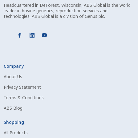
Check Email
Headquartered in DeForest, Wisconsin, ABS Global is the world
leader in bovine genetics, reproduction services and
technologies. ABS Global is a division of Genus plc.
Reset Password
Free Shipping Available
Login
Company
Mobile Checkout
About Us
My account
Privacy Statement
Terms & Conditions
Privacy Policy
ABS Blog
Register
Shopping
Sample Page
All Products