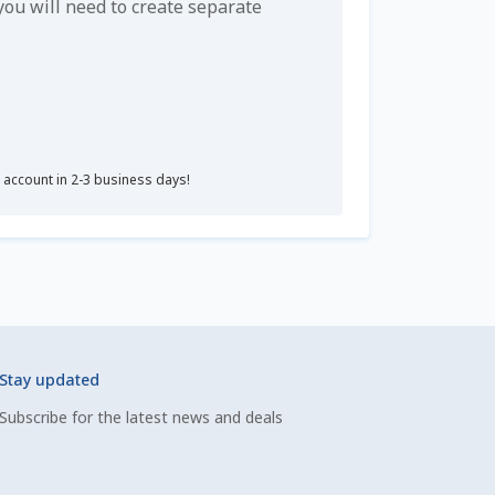
u will need to create separate
r account in 2-3 business days!
Stay updated
Subscribe for the latest news and deals