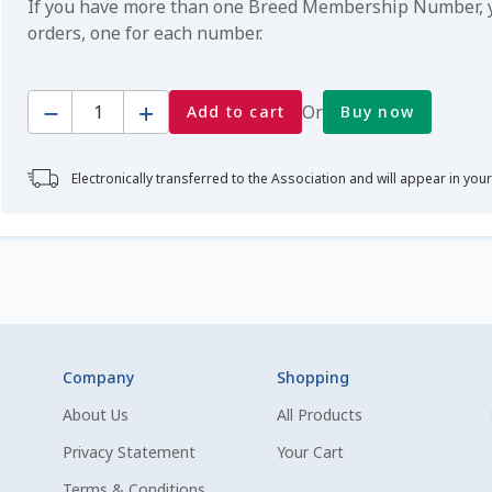
If you have more than one Breed Membership Number, yo
orders, one for each number.
Quantity
Or
Add to cart
Buy now
Electronically transferred to the Association and will appear in you
Company
Shopping
About Us
All Products
Privacy Statement
Your Cart
Terms & Conditions