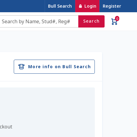
Bull Search
Login
Register
0
Search
e
Contact Us
Cookie Policy
Dairy Semen
account
Privacy Policy
Register
Sample Page
More info on Bull Search
u
Top Angus Bulls – Top 5 Best-Selling Bulls
eckout