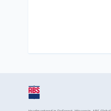
Headquartered in DeForest, Wisconsin, ABS Global