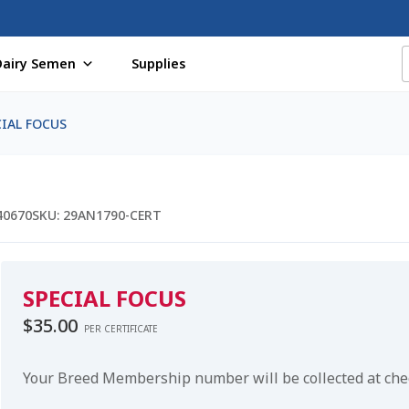
Dairy Semen
Supplies
f Certificates
Beef Semen
Cart
Checkout
Coming Soon Pag
CIAL FOCUS
assword
Free Shipping Available
Login
Mobile Checkout
My 
St Jacobs Feature Five
Store
Terms And Conditions
Thank yo
40670
SKU:
29AN1790-CERT
SPECIAL FOCUS
$
35.00
PER CERTIFICATE
Your Breed Membership number will be collected at ch