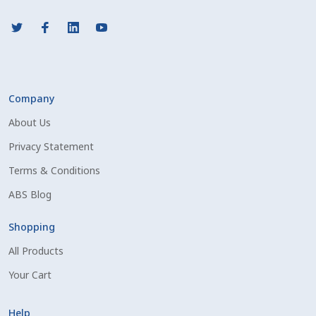
Company
About Us
Privacy Statement
Terms & Conditions
ABS Blog
Shopping
All Products
Your Cart
Help