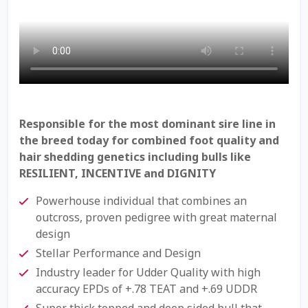
Check Email
Reset Password
Free Shipping Available
Login
Responsible for the most dominant sire line in
the breed today for combined foot quality and
Mobile Checkout
hair shedding genetics including bulls like
RESILIENT, INCENTIVE and DIGNITY
My account
Powerhouse individual that combines an
outcross, proven pedigree with great maternal
Privacy Policy
design
Stellar Performance and Design
Register
Industry leader for Udder Quality with high
accuracy EPDs of +.78 TEAT and +.69 UDDR
Sample Page
Super thick topped and deep sided bull that