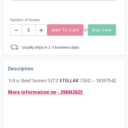
Coming Soon Page
Number of Straws
Quantity
Contact Us
Add To Cart
Buy now
Or
Cookie Policy
Usually ships in 2 -3 business days
Dairy Semen
Description
Detailed Search
1/4 cc Beef Semen SITZ
STELLAR
726D – 18397542
Fall Special 2022
More information on - 29AN2025
FAQ / Help
Forgot Password