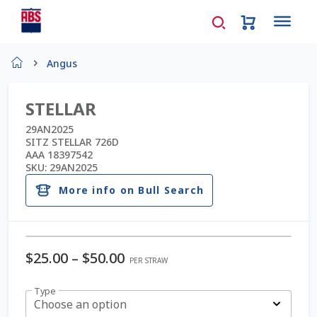
Home
Angus
About Us
STELLAR
AD Request Admin Password Reset
29AN2025
SITZ STELLAR 726D
AAA 18397542
Ad Admin Password Reset
SKU:
29AN2025
More info on Bull Search
Beef Certificates
Beef Semen
$
25.00
–
$
50.00
PER STRAW
Cart
Type
Choose an option
Checkout