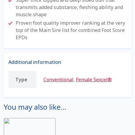
transmits added substance, fleshing ability and
Shipping Information
muscle shape
Proven foot quality improver ranking at the very
Spring Special 2023
top of the Main Sire list for combined Foot Score
EPDs
SSO Login
St Jacobs Feature Five
Additional information
Store
Type
Conventional
,
Female Sexcel®
Terms And Conditions
Thank you
You may also like…
Top Angus Bulls – Top 5 Best-Selling Bulls