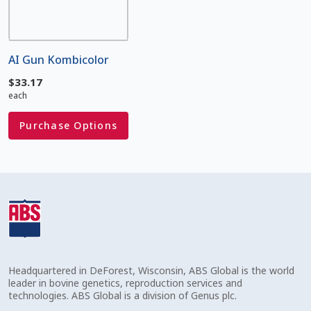
Volume Discounts
AI Gun Kombicolor
$
33.17
each
Purchase Options
Headquartered in DeForest, Wisconsin, ABS Global is the world
leader in bovine genetics, reproduction services and
technologies. ABS Global is a division of Genus plc.