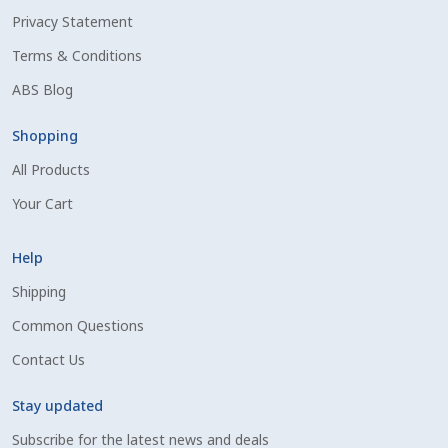
Privacy Statement
Shipping Information
Terms & Conditions
Spring Special 2023
ABS Blog
SSO Login
Shopping
All Products
St Jacobs Feature Five
Your Cart
Store
Help
Terms And Conditions
Shipping
Common Questions
Thank you
Contact Us
Top Angus Bulls – Top 5 Best-Selling Bulls
Stay updated
Subscribe for the latest news and deals