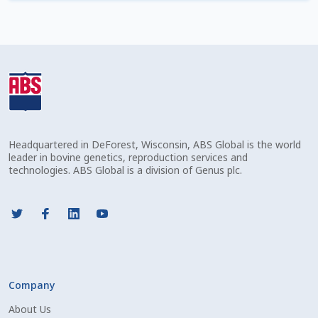
Check Email
Reset Password
Free Shipping Available
Login
Headquartered in DeForest, Wisconsin, ABS Global is the world
Mobile Checkout
leader in bovine genetics, reproduction services and
technologies. ABS Global is a division of Genus plc.
My account
Privacy Policy
Register
Company
Sample Page
About Us