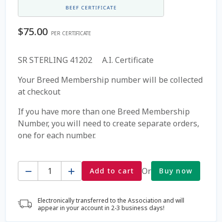
Coming Soon Page
$
75.00
PER CERTIFICATE
Contact Us
SR STERLING 41202 A.I. Certificate
Cookie Policy
Your Breed Membership number will be collected
at checkout
Dairy Semen
If you have more than one Breed Membership
Number, you will need to create separate orders,
Detailed Search
one for each number.
Fall Special 2022
Quantity
Or
Add to cart
Buy now
FAQ / Help
Electronically transferred to the Association and will
Forgot Password
appear in your account in 2-3 business days!