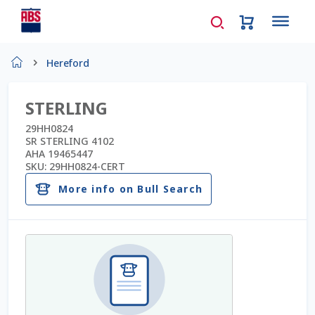
Home
Hereford
About Us
STERLING
AD Request Admin Password Reset
29HH0824
SR STERLING 4102
AHA 19465447
Ad Admin Password Reset
SKU:
29HH0824-CERT
More info on Bull Search
Beef Certificates
Beef Semen
Cart
Checkout