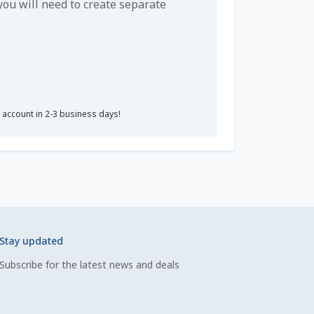
u will need to create separate
r account in 2-3 business days!
Stay updated
Subscribe for the latest news and deals