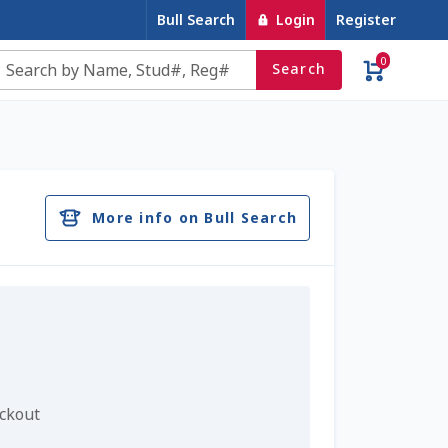
Bull Search
Login
Register
0
Search
e
Contact Us
Cookie Policy
Dairy Semen
account
Privacy Policy
Register
Sample Page
More info on Bull Search
u
Top Angus Bulls – Top 5 Best-Selling Bulls
eckout