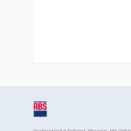
Headquartered in DeForest, Wisconsin, ABS Global