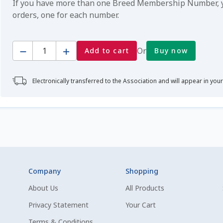
If you have more than one Breed Membership Number, yo
orders, one for each number.
Quantity
Or
Add to cart
Buy now
Electronically transferred to the Association and will appear in you
Company
Shopping
About Us
All Products
Privacy Statement
Your Cart
Terms & Conditions