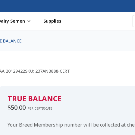
Dairy Semen
Supplies
f Certificates
Beef Semen
Cart
Checkout
Coming Soon Pag
E BALANCE
assword
Free Shipping Available
Login
Mobile Checkout
My 
St Jacobs Feature Five
Store
Terms And Conditions
Thank yo
AA 20129422
SKU:
237AN3888-CERT
TRUE BALANCE
$
50.00
PER CERTIFICATE
Your Breed Membership number will be collected at ch