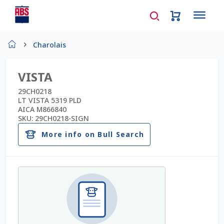
Home
Charolais
About Us
VISTA
AD Request Admin Password Reset
29CH0218
LT VISTA 5319 PLD
AICA M866840
Ad Admin Password Reset
SKU:
29CH0218-SIGN
More info on Bull Search
Beef Certificates
Beef Semen
Cart
Checkout