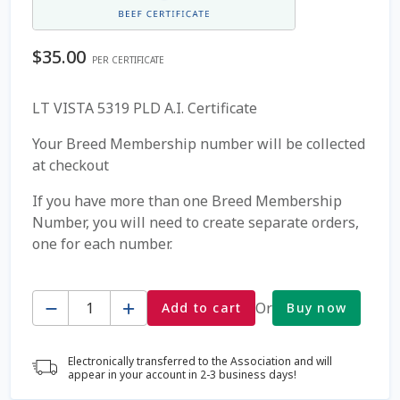
Coming Soon Page
$
35.00
PER CERTIFICATE
Contact Us
LT VISTA 5319 PLD A.I. Certificate
Cookie Policy
Your Breed Membership number will be collected
at checkout
Dairy Semen
If you have more than one Breed Membership
Number, you will need to create separate orders,
Detailed Search
one for each number.
Fall Special 2022
Quantity
Or
Add to cart
Buy now
FAQ / Help
Electronically transferred to the Association and will
Forgot Password
appear in your account in 2-3 business days!