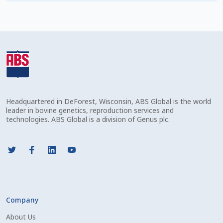
Check Email
Reset Password
Free Shipping Available
Login
Headquartered in DeForest, Wisconsin, ABS Global is the world
Mobile Checkout
leader in bovine genetics, reproduction services and
technologies. ABS Global is a division of Genus plc.
My account
Privacy Policy
Register
Company
Sample Page
About Us