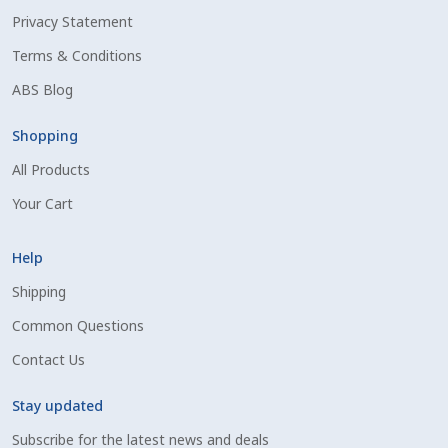
Privacy Statement
Shipping Information
Terms & Conditions
Spring Special 2023
ABS Blog
SSO Login
Shopping
All Products
St Jacobs Feature Five
Your Cart
Store
Help
Terms And Conditions
Shipping
Common Questions
Thank you
Contact Us
Top Angus Bulls – Top 5 Best-Selling Bulls
Stay updated
Subscribe for the latest news and deals