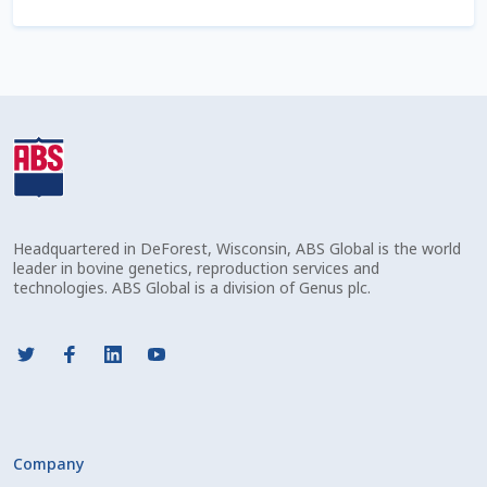
Shipping Information
Spring Special 2023
SSO Login
St Jacobs Feature Five
Headquartered in DeForest, Wisconsin, ABS Global is the world
Store
leader in bovine genetics, reproduction services and
technologies. ABS Global is a division of Genus plc.
Terms And Conditions
Thank you
Top Angus Bulls – Top 5 Best-Selling Bulls
Company