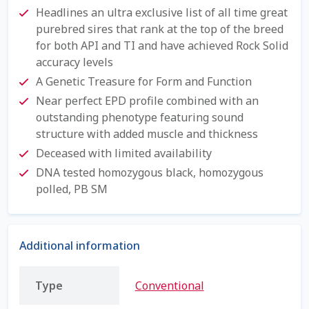
Check Email
Headlines an ultra exclusive list of all time great
purebred sires that rank at the top of the breed
Reset Password
for both API and TI and have achieved Rock Solid
accuracy levels
Free Shipping Available
A Genetic Treasure for Form and Function
Near perfect EPD profile combined with an
Login
outstanding phenotype featuring sound
structure with added muscle and thickness
Mobile Checkout
Deceased with limited availability
DNA tested homozygous black, homozygous
My account
polled, PB SM
Privacy Policy
Additional information
Register
Type
Conventional
Sample Page