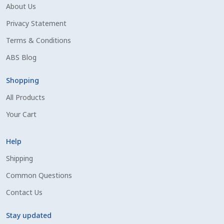
Volume Discounts
About Us
Privacy Statement
Terms & Conditions
ABS Blog
Shopping
All Products
Your Cart
Help
Shipping
Common Questions
Contact Us
Stay updated