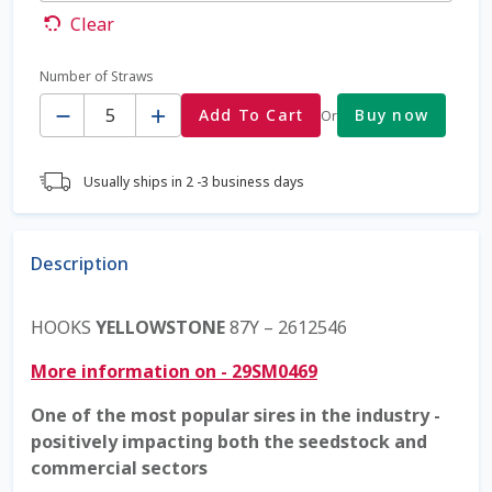
Clear
Coming Soon Page
Number of Straws
Quantity
Contact Us
Add To Cart
Buy now
Or
Cookie Policy
Usually ships in 2 -3 business days
Dairy Semen
Description
Detailed Search
HOOKS
YELLOWSTONE
87Y – 2612546
Fall Special 2022
More information on - 29SM0469
FAQ / Help
One of the most popular sires in the industry -
positively impacting both the seedstock and
Forgot Password
commercial sectors