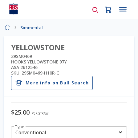
Home
Simmental
About Us
YELLOWSTONE
AD Request Admin Password Reset
29SM0469
HOOKS YELLOWSTONE 97Y
ASA 2612546
Ad Admin Password Reset
SKU:
29SM0469-H10R-C
More info on Bull Search
Beef Certificates
Beef Semen
$
25.00
PER STRAW
Cart
Type
Checkout