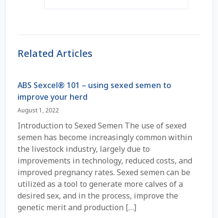
Coming Soon Page
Contact Us
Related Articles
Cookie Policy
ABS Sexcel® 101 – using sexed semen to
improve your herd
Dairy Semen
August 1, 2022
Detailed Search
Introduction to Sexed Semen The use of sexed
semen has become increasingly common within
Fall Special 2022
the livestock industry, largely due to
improvements in technology, reduced costs, and
improved pregnancy rates. Sexed semen can be
FAQ / Help
utilized as a tool to generate more calves of a
desired sex, and in the process, improve the
Forgot Password
genetic merit and production […]