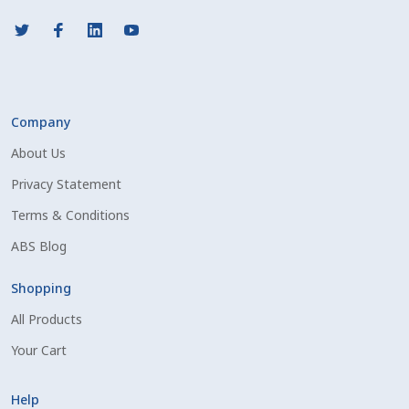
Company
About Us
Privacy Statement
Terms & Conditions
ABS Blog
Shopping
All Products
Your Cart
Help