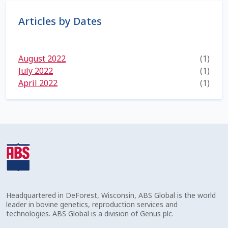
Volume Discounts
Articles by Dates
August 2022
(1)
July 2022
(1)
April 2022
(1)
Headquartered in DeForest, Wisconsin, ABS Global is the world
leader in bovine genetics, reproduction services and
technologies. ABS Global is a division of Genus plc.