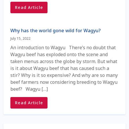
Check Email
Read Article
Reset Password
Why has the world gone wild for Wagyu?
Free Shipping Available
July 15, 2022
An introduction to Wagyu There’s no doubt that
Login
Wagyu beef has exploded onto the scene and
taken menus across the globe by storm. But what
Mobile Checkout
is it about Wagyu beef that has caused such a
stir? Why is it so expensive? And why are so many
My account
beef farmers now considering breeding to Wagyu
beef? Wagyu […]
Privacy Policy
Read Article
Register
Sample Page