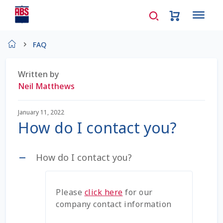
Home
FAQ
About Us
Written by
Neil Matthews
AD Request Admin Password Reset
January 11, 2022
Ad Admin Password Reset
How do I contact you?
Beef Certificates
How do I contact you?
A
Beef Semen
Please
click here
for our
Cart
company contact information
Checkout